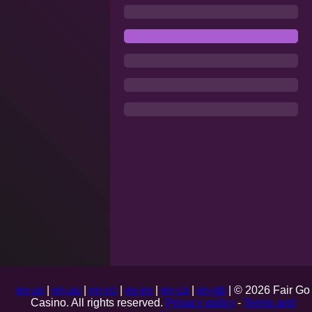
en-us
|
en-au
|
en-nz
|
es-es
|
en-ca
|
en-gb
| © 2026 Fair Go
Casino. All rights reserved.
Privacy policy
-
Terms and