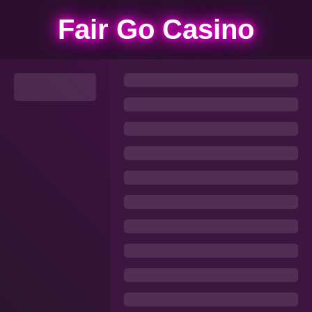
Fair Go Casino