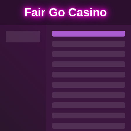
Fair Go Casino