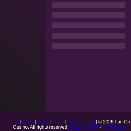
en-us
|
en-au
|
en-nz
|
es-es
|
en-ca
|
en-gb
| © 2026 Fair Go
Casino. All rights reserved.
Privacy policy
-
Terms and