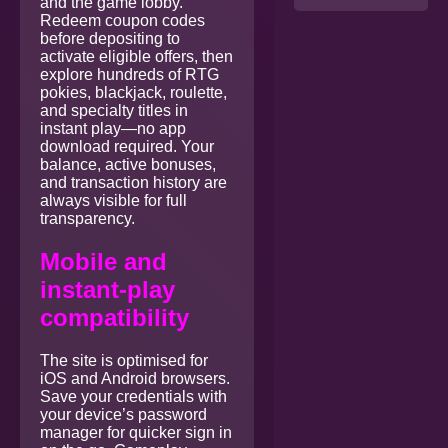
and the game lobby.
Redeem coupon codes
before depositing to
activate eligible offers, then
explore hundreds of RTG
pokies, blackjack, roulette,
and specialty titles in
instant play—no app
download required. Your
balance, active bonuses,
and transaction history are
always visible for full
transparency.
Mobile and
instant-play
compatibility
The site is optimised for
iOS and Android browsers.
Save your credentials with
your device’s password
manager for quicker sign in