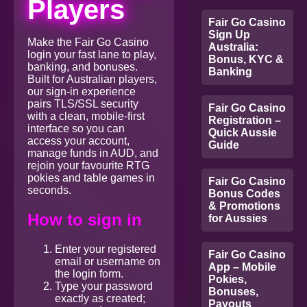
Players
Fair Go Casino
Sign Up
Make the Fair Go Casino
Australia:
login your fast lane to play,
Bonus, KYC &
banking, and bonuses.
Banking
Built for Australian players,
our sign-in experience
pairs TLS/SSL security
Fair Go Casino
with a clean, mobile-first
Registration –
interface so you can
Quick Aussie
access your account,
Guide
manage funds in AUD, and
rejoin your favourite RTG
pokies and table games in
Fair Go Casino
seconds.
Bonus Codes
& Promotions
How to sign in
for Aussies
Enter your registered
Fair Go Casino
email or username on
App – Mobile
the login form.
Pokies,
Type your password
Bonuses,
exactly as created;
Payouts