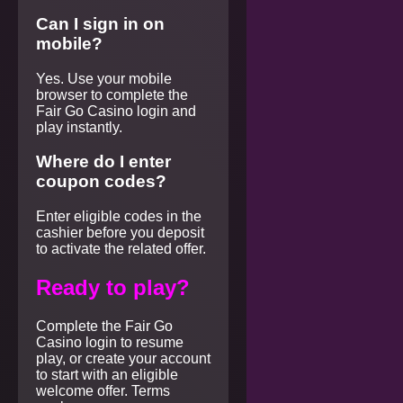
Can I sign in on
mobile?
Yes. Use your mobile
browser to complete the
Fair Go Casino login and
play instantly.
Where do I enter
coupon codes?
Enter eligible codes in the
cashier before you deposit
to activate the related offer.
Ready to play?
Complete the Fair Go
Casino login to resume
play, or create your account
to start with an eligible
welcome offer. Terms