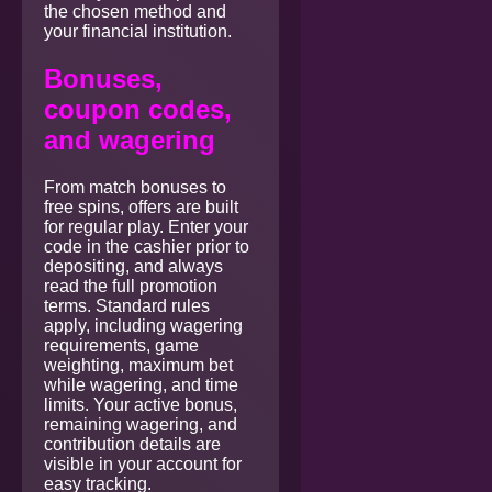
the chosen method and
your financial institution.
Bonuses,
coupon codes,
and wagering
From match bonuses to
free spins, offers are built
for regular play. Enter your
code in the cashier prior to
depositing, and always
read the full promotion
terms. Standard rules
apply, including wagering
requirements, game
weighting, maximum bet
while wagering, and time
limits. Your active bonus,
remaining wagering, and
contribution details are
visible in your account for
easy tracking.