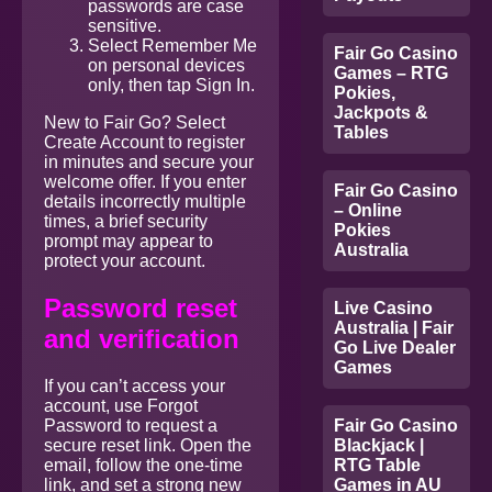
passwords are case
sensitive.
Select Remember Me
Fair Go Casino
on personal devices
Games – RTG
only, then tap Sign In.
Pokies,
Jackpots &
New to Fair Go? Select
Tables
Create Account to register
in minutes and secure your
welcome offer. If you enter
Fair Go Casino
details incorrectly multiple
– Online
times, a brief security
Pokies
prompt may appear to
Australia
protect your account.
Password reset
Live Casino
Australia | Fair
and verification
Go Live Dealer
Games
If you can’t access your
account, use Forgot
Password to request a
Fair Go Casino
secure reset link. Open the
Blackjack |
email, follow the one-time
RTG Table
link, and set a strong new
Games in AU