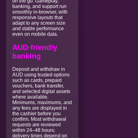
on the go. Gameplay,
banking, and support run
smoothly in-browser, with
responsive layouts that
adapt to any screen size
and stable performance
even on mobile data.
AUD-friendly
banking
Deposit and withdraw in
AUD using trusted options
such as cards, prepaid
vouchers, bank transfer,
and selected digital assets
where available.
Minimums, maximums, and
any fees are displayed in
the cashier before you
confirm. Most withdrawal
requests are reviewed
within 24–48 hours;
delivery times depend on