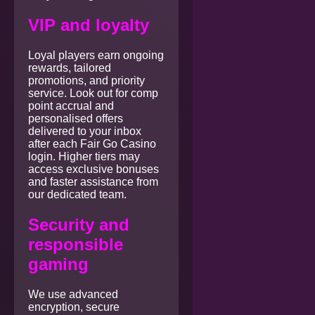
VIP and loyalty
Loyal players earn ongoing
rewards, tailored
promotions, and priority
service. Look out for comp
point accrual and
personalised offers
delivered to your inbox
after each Fair Go Casino
login. Higher tiers may
access exclusive bonuses
and faster assistance from
our dedicated team.
Security and
responsible
gaming
We use advanced
encryption, secure