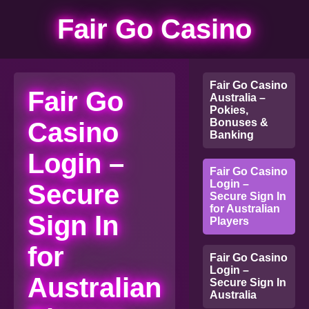
Fair Go Casino
Fair Go Casino
Fair Go
Australia –
Pokies,
Bonuses &
Casino
Banking
Login –
Fair Go Casino
Login –
Secure
Secure Sign In
for Australian
Sign In
Players
for
Fair Go Casino
Login –
Australian
Secure Sign In
Australia