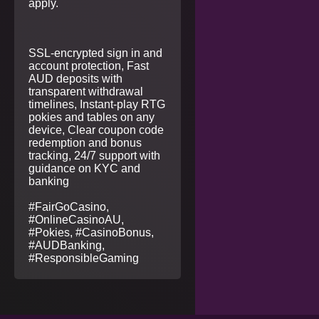
apply.
SSL-encrypted sign in and
account protection, Fast
AUD deposits with
transparent withdrawal
timelines, Instant-play RTG
pokies and tables on any
device, Clear coupon code
redemption and bonus
tracking, 24/7 support with
guidance on KYC and
banking
#FairGoCasino,
#OnlineCasinoAU,
#Pokies, #CasinoBonus,
#AUDBanking,
#ResponsibleGaming