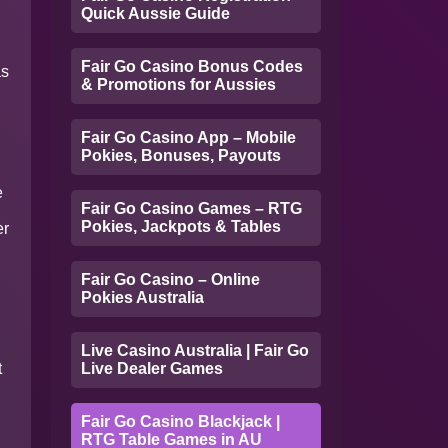
Quick Aussie Guide
Fair Go Casino Bonus Codes
as
& Promotions for Aussies
Fair Go Casino App – Mobile
Pokies, Bonuses, Payouts
e
Fair Go Casino Games – RTG
Pokies, Jackpots & Tables
er
Fair Go Casino – Online
Pokies Australia
Live Casino Australia | Fair Go
Live Dealer Games
t
Fair Go Casino Blackjack |
RTG Table Games in AU