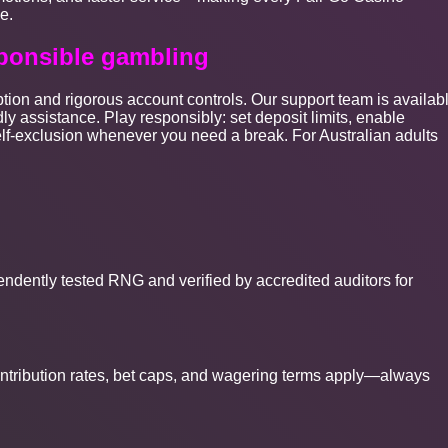
e.
sponsible gambling
ion and rigorous account controls. Our support team is availab
ndly assistance. Play responsibly: set deposit limits, enable
elf-exclusion whenever you need a break. For Australian adults
dently tested RNG and verified by accredited auditors for
tribution rates, bet caps, and wagering terms apply—always