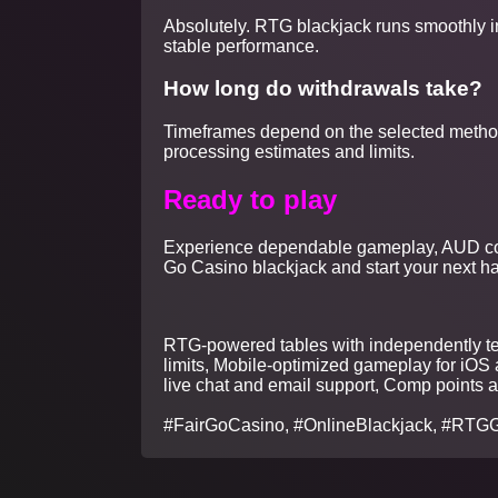
Absolutely. RTG blackjack runs smoothly in
stable performance.
How long do withdrawals take?
Timeframes depend on the selected method 
processing estimates and limits.
Ready to play
Experience dependable gameplay, AUD conv
Go Casino blackjack and start your next h
RTG-powered tables with independently t
limits, Mobile-optimized gameplay for iOS 
live chat and email support, Comp points 
#FairGoCasino, #OnlineBlackjack, #RT