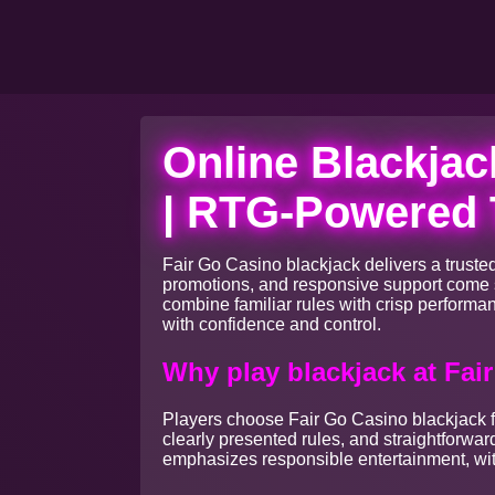
Online Blackjac
| RTG-Powered 
Fair Go Casino blackjack delivers a trusted
promotions, and responsive support come
combine familiar rules with crisp perform
with confidence and control.
Why play blackjack at Fai
Players choose Fair Go Casino blackjack 
clearly presented rules, and straightforwar
emphasizes responsible entertainment, with 