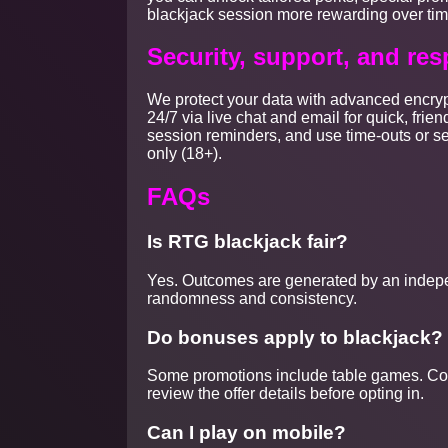
blackjack session more rewarding over tim
Security, support, and re
We protect your data with advanced encrypt
24/7 via live chat and email for quick, frie
session reminders, and use time-outs or s
only (18+).
FAQs
Is RTG blackjack fair?
Yes. Outcomes are generated by an indepen
randomness and consistency.
Do bonuses apply to blackjack?
Some promotions include table games. Con
review the offer details before opting in.
Can I play on mobile?