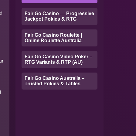
nd
Fair Go Casino — Progressive
Jackpot Pokies & RTG
Fair Go Casino Roulette |
Online Roulette Australia
Fair Go Casino Video Poker –
ur
RTG Variants & RTP (AU)
Fair Go Casino Australia –
Trusted Pokies & Tables
d