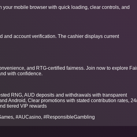
 your mobile browser with quick loading, clear controls, and
and account verification. The cashier displays current
enience, and RTG-certified fairness. Join now to explore Fai
and with confidence.
ested RNG, AUD deposits and withdrawals with transparent
and Android, Clear promotions with stated contribution rates, 24
and tiered VIP rewards
GGames, #AUCasino, #ResponsibleGambling