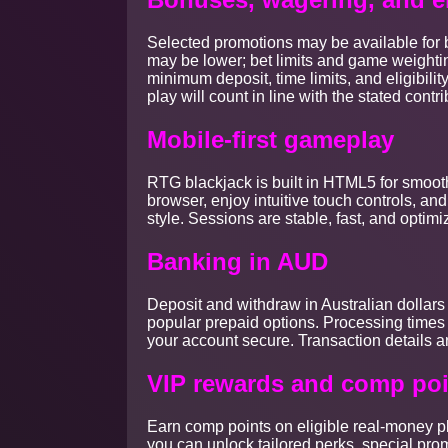
Selected promotions may be available for b
may be lower; bet limits and game weighting
minimum deposit, time limits, and eligibili
play will count in line with the stated cont
Mobile-first gameplay
RTG blackjack is built in HTML5 for smoot
browser, enjoy intuitive touch controls, an
style. Sessions are stable, fast, and optimi
Banking in AUD
Deposit and withdraw in Australian dollars
popular prepaid options. Processing times 
your account secure. Transaction details an
VIP rewards and comp poi
Earn comp points on eligible real-money p
you can unlock tailored perks, special pr