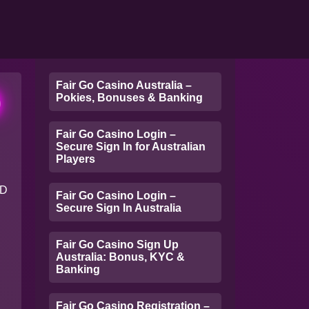
Fair Go Casino Australia –
)
Pokies, Bonuses & Banking
Fair Go Casino Login –
Secure Sign In for Australian
Players
UD
Fair Go Casino Login –
Secure Sign In Australia
Fair Go Casino Sign Up
Australia: Bonus, KYC &
Banking
Fair Go Casino Registration –