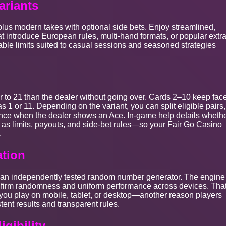
ariants
lus modern takes with optional side bets. Enjoy streamlined,
at introduce European rules, multi-hand formats, or popular extr
table limits suited to casual sessions and seasoned strategies
er to 21 than the dealer without going over. Cards 2–10 keep fac
s 1 or 11. Depending on the variant, you can split eligible pairs,
rance when the dealer shows an Ace. In-game help details wheth
ll as limits, payouts, and side-bet rules—so your Fair Go Casino
.
ation
 an independently tested random number generator. The engine
confirm randomness and uniform performance across devices. Tha
you play on mobile, tablet, or desktop—another reason players
tent results and transparent rules.
gibility