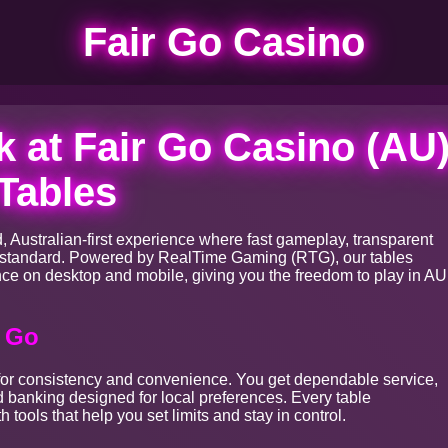
Fair Go Casino
k at Fair Go Casino (AU
Tables
, Australian-first experience where fast gameplay, transparent
 standard. Powered by RealTime Gaming (RTG), our tables
ance on desktop and mobile, giving you the freedom to play in A
r Go
for consistency and convenience. You get dependable service,
d banking designed for local preferences. Every table
tools that help you set limits and stay in control.