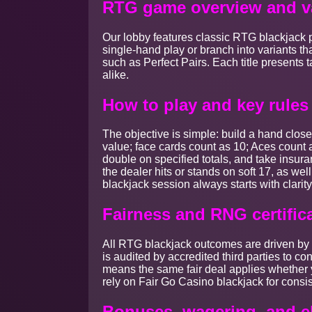
RTG game overview and v
Our lobby features classic RTG blackjack p
single-hand play or branch into variants th
such as Perfect Pairs. Each title presents 
alike.
How to play and key rules
The objective is simple: build a hand clos
value; face cards count as 10; Aces count a
double on specified totals, and take insu
the dealer hits or stands on soft 17, as we
blackjack session always starts with clarity
Fairness and RNG certific
All RTG blackjack outcomes are driven by
is audited by accredited third parties to 
means the same fair deal applies whether 
rely on Fair Go Casino blackjack for consis
Bonuses, wagering, and eli