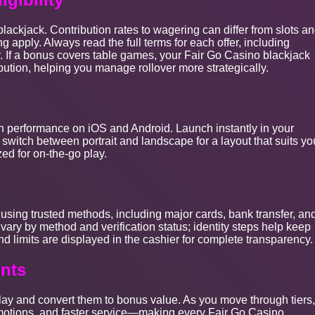
lackjack. Contribution rates to wagering can differ from slots a
 apply. Always read the full terms for each offer, including
ty. If a bonus covers table games, your Fair Go Casino blackjack
ribution, helping you manage rollover more strategically.
h performance on iOS and Android. Launch instantly in your
d switch between portrait and landscape for a layout that suits yo
zed for on-the-go play.
 using trusted methods, including major cards, bank transfer, an
vary by method and verification status; identity steps help keep
d limits are displayed in the cashier for complete transparency.
nts
lay and convert them to bonus value. As you move through tiers,
omotions, and faster service—making every Fair Go Casino