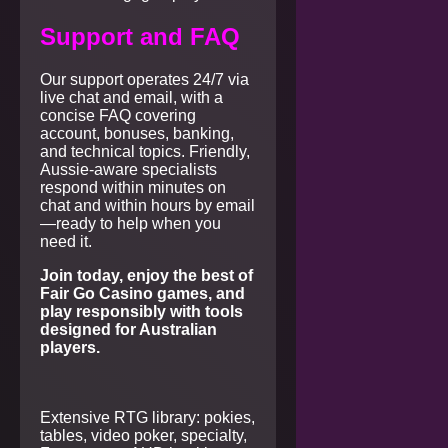
Support and FAQ
Our support operates 24/7 via
live chat and email, with a
concise FAQ covering
account, bonuses, banking,
and technical topics. Friendly,
Aussie‑aware specialists
respond within minutes on
chat and within hours by email
—ready to help when you
need it.
Join today, enjoy the best of
Fair Go Casino games, and
play responsibly with tools
designed for Australian
players.
Extensive RTG library: pokies,
tables, video poker, specialty,