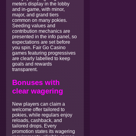
meters display in the lobby
and in‑game, with minor,
major, and grand tiers
common on many pokies.
Seeding values and
contribution mechanics are
presented in the info panel, so
expectations are set before
you spin. Fair Go Casino
games featuring progressives
are clearly labelled to keep
goals and rewards
transparent.
Bonuses with
clear wagering
New players can claim a
welcome offer tailored to
pokies, while regulars enjoy
reloads, cashback, and
tailored drops. Every
promotion states its wagering