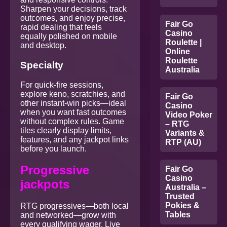
Sharpen your decisions, track
outcomes, and enjoy precise,
Fair Go
rapid dealing that feels
Casino
equally polished on mobile
Roulette |
and desktop.
Online
Roulette
Specialty
Australia
For quick‑fire sessions,
explore keno, scratchies, and
Fair Go
other instant‑win picks—ideal
Casino
when you want fast outcomes
Video Poker
without complex rules. Game
– RTG
tiles clearly display limits,
Variants &
features, and any jackpot links
RTP (AU)
before you launch.
Progressive
Fair Go
Casino
jackpots
Australia –
Trusted
Pokies &
RTG progressives—both local
Tables
and networked—grow with
every qualifying wager. Live