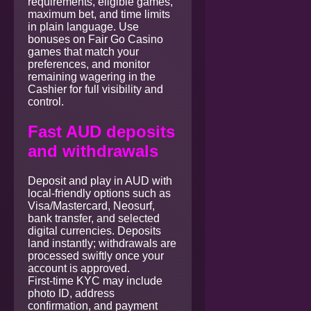
requirements, eligible games,
maximum bet, and time limits
in plain language. Use
bonuses on Fair Go Casino
games that match your
preferences, and monitor
remaining wagering in the
Cashier for full visibility and
control.
Fast AUD deposits
and withdrawals
Deposit and play in AUD with
local‑friendly options such as
Visa/Mastercard, Neosurf,
bank transfer, and selected
digital currencies. Deposits
land instantly; withdrawals are
processed swiftly once your
account is approved.
First‑time KYC may include
photo ID, address
confirmation, and payment