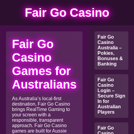
Fair Go Casino
Fair Go
Fair Go
Casino
Australia –
Pokies,
Casino
Bonuses &
Banking
Games for
Fair Go
Australians
Casino
Login –
Secure Sign
As Australia’s local‑first
In for
destination, Fair Go Casino
Australian
brings RealTime Gaming to
Players
your screen with a
responsible, transparent
approach. Fair Go Casino
Fair Go
games are built for Aussie
Casino