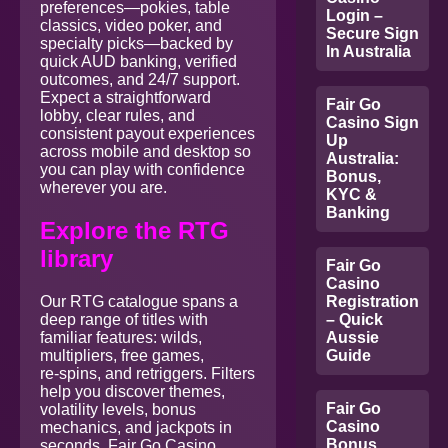
preferences—pokies, table
Login –
classics, video poker, and
Secure Sign
specialty picks—backed by
In Australia
quick AUD banking, verified
outcomes, and 24/7 support.
Expect a straightforward
Fair Go
lobby, clear rules, and
Casino Sign
consistent payout experiences
Up
across mobile and desktop so
Australia:
you can play with confidence
Bonus,
wherever you are.
KYC &
Banking
Explore the RTG
library
Fair Go
Casino
Our RTG catalogue spans a
Registration
deep range of titles with
– Quick
familiar features: wilds,
Aussie
multipliers, free games,
Guide
re‑spins, and retriggers. Filters
help you discover themes,
Fair Go
volatility levels, bonus
Casino
mechanics, and jackpots in
Bonus
seconds. Fair Go Casino