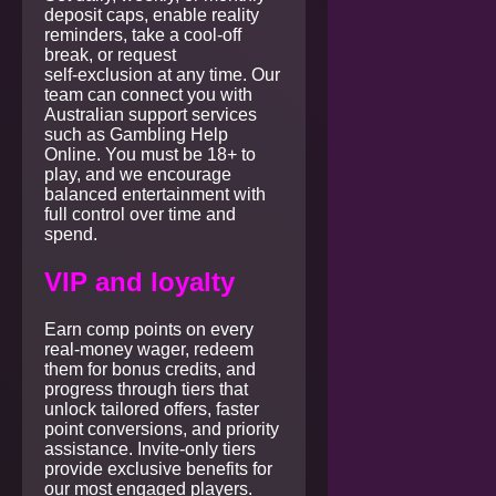
deposit caps, enable reality
reminders, take a cool‑off
break, or request
self‑exclusion at any time. Our
team can connect you with
Australian support services
such as Gambling Help
Online. You must be 18+ to
play, and we encourage
balanced entertainment with
full control over time and
spend.
VIP and loyalty
Earn comp points on every
real‑money wager, redeem
them for bonus credits, and
progress through tiers that
unlock tailored offers, faster
point conversions, and priority
assistance. Invite‑only tiers
provide exclusive benefits for
our most engaged players.