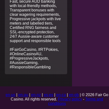
Fast, secure AUD banking
with local‑friendly methods,
Transparent bonuses with
clear wagering requirements,
Progressive jackpots with live
meters and labelled tiers,
Certified RNG fairness and
SSL‑encrypted protection,
24/7 Aussie‑aware customer
support and responsible tools
#FairGoCasino, #RTPokies,
#OnlineCasinoAU,
#ProgressiveJackpots,
#AussieGaming,
#ResponsibleGambling
en-us
|
en-au
|
en-nz
|
es-es
|
en-ca
|
en-gb
| © 2026 Fair Go
Casino. All rights reserved.
Privacy policy
-
Terms and
conditions