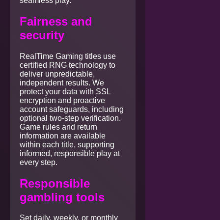
seamless play.
Fairness and
security
RealTime Gaming titles use
certified RNG technology to
deliver unpredictable,
independent results. We
protect your data with SSL
encryption and proactive
account safeguards, including
optional two‑step verification.
Game rules and return
information are available
within each title, supporting
informed, responsible play at
every step.
Responsible
gambling tools
Set daily, weekly, or monthly