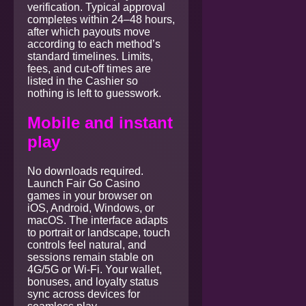
verification. Typical approval
completes within 24–48 hours,
after which payouts move
according to each method’s
standard timelines. Limits,
fees, and cut‑off times are
listed in the Cashier so
nothing is left to guesswork.
Mobile and instant
play
No downloads required.
Launch Fair Go Casino
games in your browser on
iOS, Android, Windows, or
macOS. The interface adapts
to portrait or landscape, touch
controls feel natural, and
sessions remain stable on
4G/5G or Wi‑Fi. Your wallet,
bonuses, and loyalty status
sync across devices for