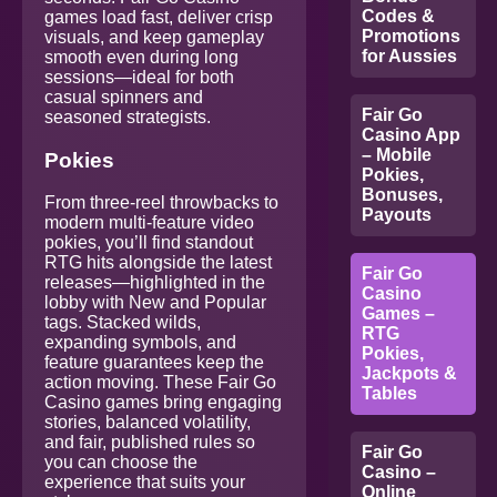
Codes &
games load fast, deliver crisp
Promotions
visuals, and keep gameplay
for Aussies
smooth even during long
sessions—ideal for both
casual spinners and
Fair Go
seasoned strategists.
Casino App
– Mobile
Pokies
Pokies,
Bonuses,
From three‑reel throwbacks to
Payouts
modern multi‑feature video
pokies, you’ll find standout
RTG hits alongside the latest
Fair Go
releases—highlighted in the
Casino
lobby with New and Popular
Games –
tags. Stacked wilds,
RTG
expanding symbols, and
Pokies,
feature guarantees keep the
Jackpots &
action moving. These Fair Go
Tables
Casino games bring engaging
stories, balanced volatility,
and fair, published rules so
Fair Go
you can choose the
Casino –
experience that suits your
Online