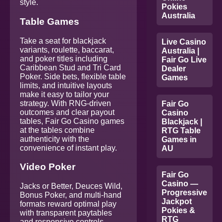
style.
Pokies
Australia
Table Games
Take a seat for blackjack
Live Casino
variants, roulette, baccarat,
Australia |
and poker titles including
Fair Go Live
Caribbean Stud and Tri Card
Dealer
Poker. Side bets, flexible table
Games
limits, and intuitive layouts
make it easy to tailor your
strategy. With RNG‑driven
Fair Go
outcomes and clear payout
Casino
tables, Fair Go Casino games
Blackjack |
at the tables combine
RTG Table
authenticity with the
Games in
convenience of instant play.
AU
Video Poker
Fair Go
Casino —
Jacks or Better, Deuces Wild,
Progressive
Bonus Poker, and multi‑hand
Jackpot
formats reward optimal play
Pokies &
with transparent paytables
RTG
and responsive controls.